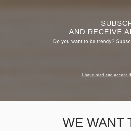
SUBSCR
AND RECEIVE A
Do you want to be trendy? Subscr
I have read and accept t
WE WANT 