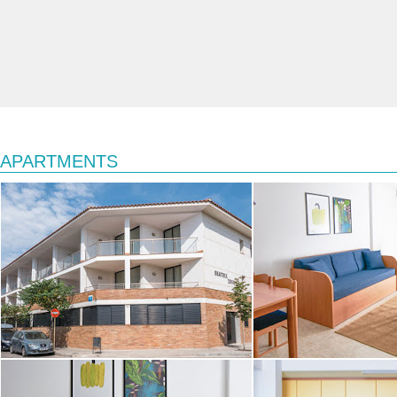
APARTMENTS