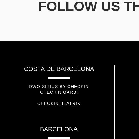
FOLLOW US T
COSTA DE BARCELONA
DWO SIRIUS BY CHECKIN
CHECKIN GARBI
CHECKIN BEATRIX
BARCELONA