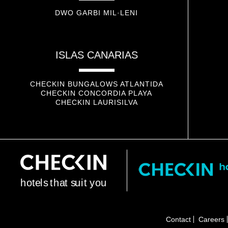
DWO GARBI MIL·LENI
ISLAS CANARIAS
CHECKIN BUNGALOWS ATLANTIDA
CHECKIN CONCORDIA PLAYA
CHECKIN LAURISILVA
h
o
t
e
l
s
t
h
a
t
s
u
i
t
y
o
u
Contact
Careers